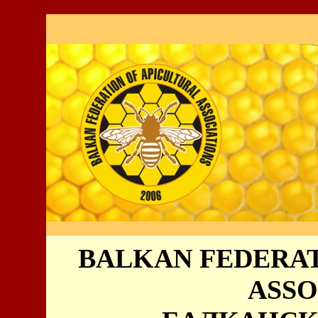
BALKAN FEDERAT
ASSO