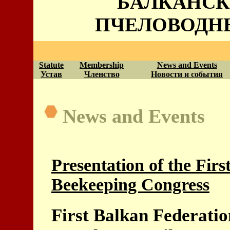
БАЛКАНСК
ПЧЕЛОВОДН
Statute
Membership
News and Events
Устав
Членство
Новости и события
News and Events
Presentation of the Fir
Beekeeping Congress
First Balkan Federati