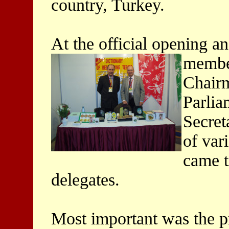
country, Turkey.
At the official opening an
member
Chairm
Parlia
Secret
of var
came t
delegates.
Most important was the p