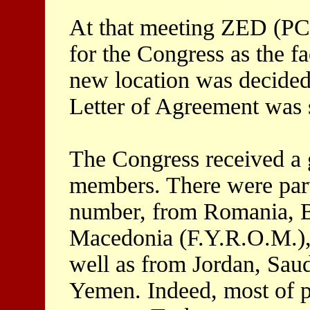
At that meeting ZED (PC
for the Congress as the fa
new location was decided 
Letter of Agreement was s
The Congress received a 
members. There were partic
number, from Romania, B
Macedonia (F.Y.R.O.M.), 
well as from Jordan, Saud
Yemen. Indeed, most of p