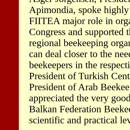
Apimondia, spoke highly
FIITEA major role in org
Congress and supported t
regional beekeeping organ
can deal closer to the nee
beekeepers in the respect
President of Turkish Cen
President of Arab Beekee
appreciated the very good 
Balkan Federation Beeke
scientific and practical le