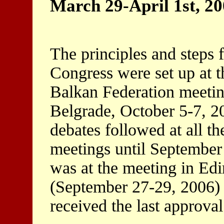
March 29-April 1st, 2
The principles and steps f
Congress were set up at t
Balkan Federation meetin
Belgrade, October 5-7, 2
debates followed at all th
meetings until September 
was at the meeting in Edi
(September 27-29, 2006) 
received the last approval