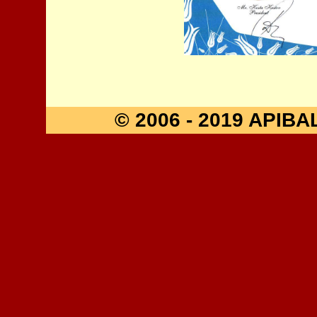
© 2006 - 2019 API