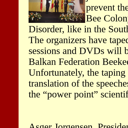
prevent th
Bee Colon
Disorder, like in the Sout
The organizers have tape
sessions and DVDs will 
Balkan Federation Beekee
Unfortunately, the taping 
translation of the speech
the “power point” scientif
Asger Jorgensen, Preside