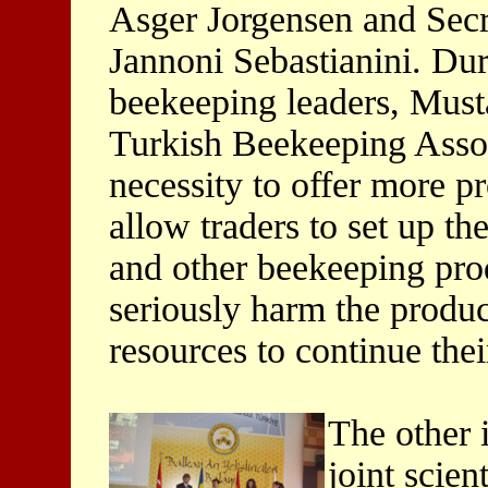
Asger Jorgensen and Secr
Jannoni Sebastianini. Du
beekeeping leaders, Musta
Turkish Beekeeping Associ
necessity to offer more p
allow traders to set up th
and other beekeeping prod
seriously harm the produ
resources to continue their
The other 
joint scient